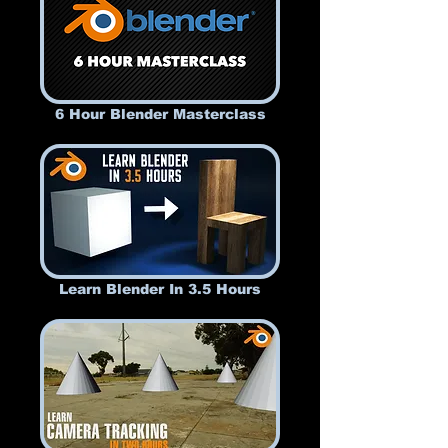
6 Hour Blender Masterclass
Learn Blender In 3.5 Hours