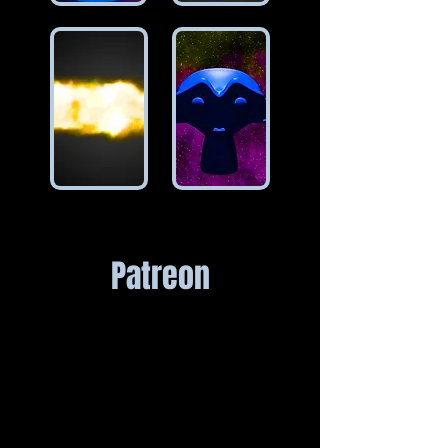
Patreon