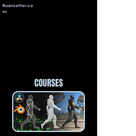
RuanLotter.co
m
COURSES