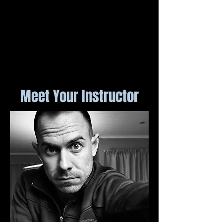
Meet Your Instructor