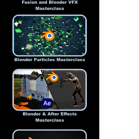
Fusion and Blender VFX
Masterclass
Blender Particles Masterclass
Blender & After Effects
Masterclass