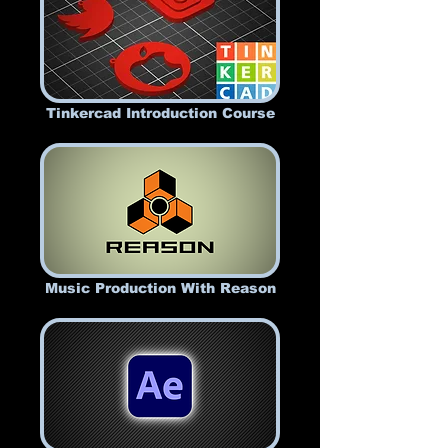
Tinkercad Introduction Course
Music Production With Reason