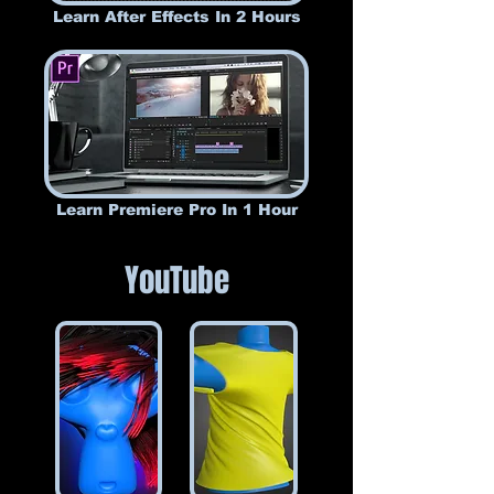
Learn After Effects In 2 Hours
Learn Premiere Pro In 1 Hour
YouTube