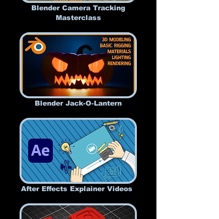
Blender Camera Tracking
Masterclass
Blender Jack-O-Lantern
After Effects Explainer Videos